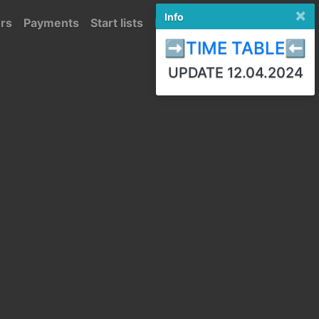
×
Info
ors
Payments
Start lists
Results
Polski
➡️TIME TABLE⬅️
UPDATE 12.04.2024