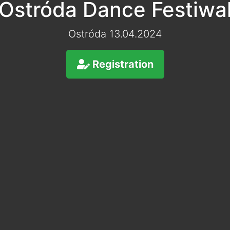
Ostróda Dance Festiwa
Ostróda 13.04.2024
Registration