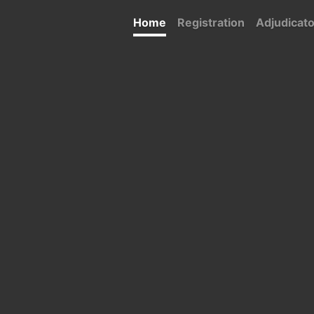
Home
Registration
Adjudicat